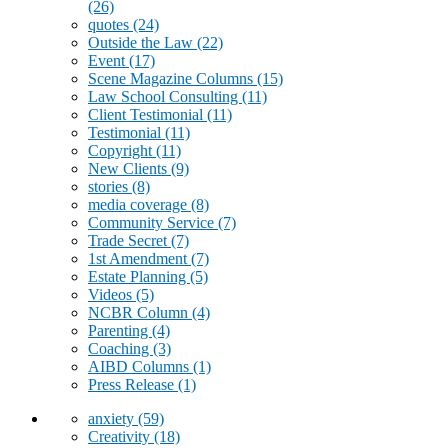
(26)
quotes
(24)
Outside the Law
(22)
Event
(17)
Scene Magazine Columns
(15)
Law School Consulting
(11)
Client Testimonial
(11)
Testimonial
(11)
Copyright
(11)
New Clients
(9)
stories
(8)
media coverage
(8)
Community Service
(7)
Trade Secret
(7)
1st Amendment
(7)
Estate Planning
(5)
Videos
(5)
NCBR Column
(4)
Parenting
(4)
Coaching
(3)
AIBD Columns
(1)
Press Release
(1)
anxiety
(59)
Creativity
(18)