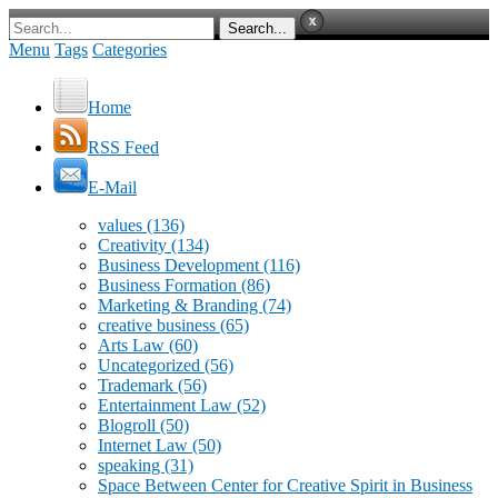
Menu
Tags
Categories
Home
RSS Feed
E-Mail
values
(136)
Creativity
(134)
Business Development
(116)
Business Formation
(86)
Marketing & Branding
(74)
creative business
(65)
Arts Law
(60)
Uncategorized
(56)
Trademark
(56)
Entertainment Law
(52)
Blogroll
(50)
Internet Law
(50)
speaking
(31)
Space Between Center for Creative Spirit in Business