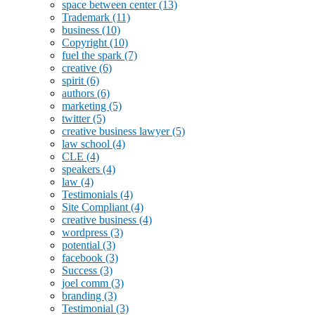
space between center
(13)
Trademark
(11)
business
(10)
Copyright
(10)
fuel the spark
(7)
creative
(6)
spirit
(6)
authors
(6)
marketing
(5)
twitter
(5)
creative business lawyer
(5)
law school
(4)
CLE
(4)
speakers
(4)
law
(4)
Testimonials
(4)
Site Compliant
(4)
creative business
(4)
wordpress
(3)
potential
(3)
facebook
(3)
Success
(3)
joel comm
(3)
branding
(3)
Testimonial
(3)