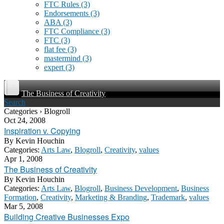
FTC Rules
(3)
Endorsements
(3)
ABA
(3)
FTC Compliance
(3)
FTC
(3)
flat fee
(3)
mastermind
(3)
expert
(3)
The Business of Creativity
Search
Categories › Blogroll
Oct 24, 2008
Inspiration v. Copying
By
Kevin Houchin
Categories:
Arts Law
,
Blogroll
,
Creativity
,
values
Apr 1, 2008
The Business of Creativity
By
Kevin Houchin
Categories:
Arts Law
,
Blogroll
,
Business Development
,
Business
Formation
,
Creativity
,
Marketing & Branding
,
Trademark
,
values
Mar 5, 2008
Building Creative Businesses Expo