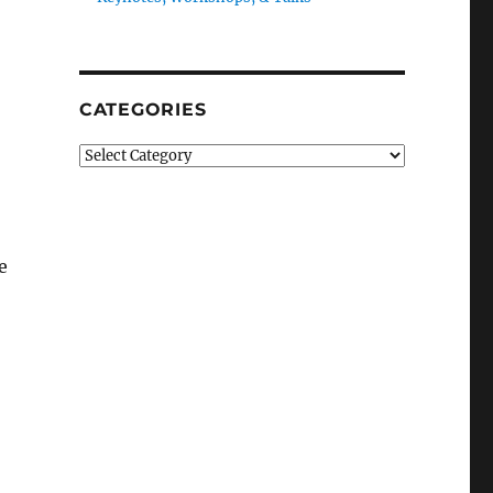
CATEGORIES
Categories
e