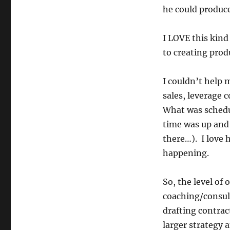
he could produce
I LOVE this kind
to creating prod
I couldn’t help m
sales, leverage c
What was schedul
time was up and
there…). I love 
happening.
So, the level of
coaching/consult
drafting contract
larger strategy 