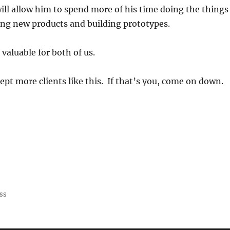
will allow him to spend more of his time doing the things
ing new products and building prototypes.
 valuable for both of us.
ept more clients like this. If that’s you, come on down.
ss