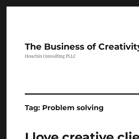
The Business of Creativit
Houchin Consulting PLLC
Tag: Problem solving
I love creative cli