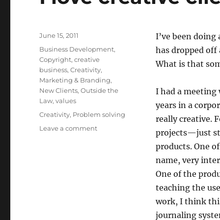
Posted
June 15, 2011
I’ve been doing a
on
Categories
Business Development
,
has dropped off 
Copyright
,
creative
What is that som
business
,
Creativity
,
Marketing & Branding
,
New Clients
,
Outside the
I had a meeting 
Law
,
values
years in a corpo
Tags
Creativity
,
Problem solving
really creative.
Leave a comment
on
projects—just s
I
products. One of
love
creative
name, very inter
clients.
One of the produ
teaching the use
work, I think th
journaling syst