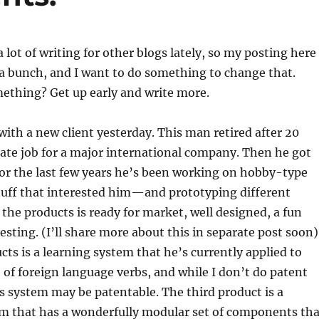
 lot of writing for other blogs lately, so my posting here
a bunch, and I want to do something to change that.
ething? Get up early and write more.
with a new client yesterday. This man retired after 20
rate job for a major international company. Then he got
 For the last few years he’s been working on hobby-type
tuff that interested him—and prototyping different
 the products is ready for market, well designed, a fun
esting. (I’ll share more about this in separate post soon)
cts is a learning system that he’s currently applied to
 of foreign language verbs, and while I don’t do patent
is system may be patentable. The third product is a
em that has a wonderfully modular set of components tha