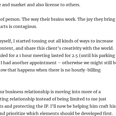
 and market and also license to others.
 of person. The way their brains work. The joy they bring
ucts is contagious.
yself, I started tossing out all kinds of ways to increase
ontent, and share this client’s creativity with the world.
ed for a 1 hour meeting lasted for 2.5 (until his parking
 I had another appointment – otherwise we might still b
how that happens when there is no hourly-billing
 our business relationship is moving into more of a
ing relationship instead of being limited to me just
s and protecting the IP. I’ll now be helping him craft his
and prioritize which elements should be developed first.