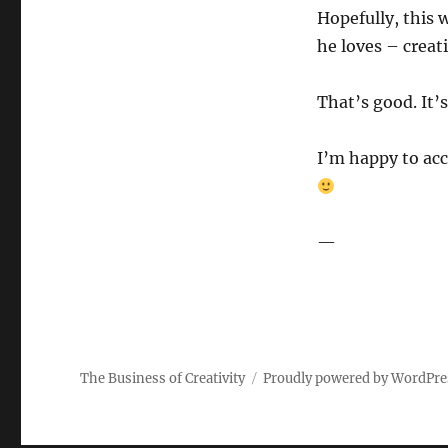
Hopefully, this 
he loves – creat
That’s good. It’s
I’m happy to acc
—
The Business of Creativity
Proudly powered by WordPre