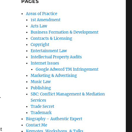
PAGES
Areas of Practice
1st Amendment
Arts Law
Business Formation & Development
Contracts & Licensing
Copyright
Entertainment Law
Intellectual Property Audits
Internet Issues
Google Adword TM Infringement
Marketing & Advertising
Music Law
Publishing
SBC: Conflict Management & Mediation
.
Services
Trade Secret
Trademark
Biography – Authentic Expert
Contact Me
t
Keynotes, Workshops, & Talks